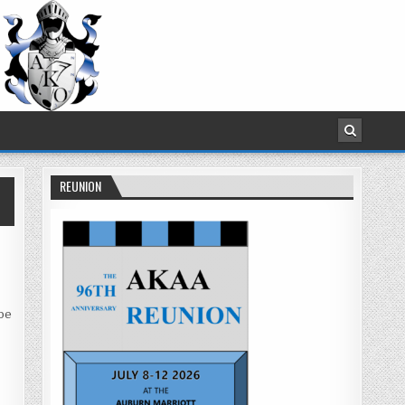
REUNION
 be