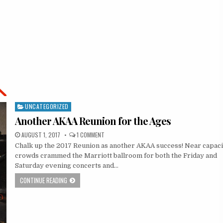
UNCATEGORIZED
Posted
in
Another AKAA Reunion for the Ages
AUGUST 1, 2017
1 COMMENT
Chalk up the 2017 Reunion as another AKAA success! Near capaci
crowds crammed the Marriott ballroom for both the Friday and
Saturday evening concerts and…
CONTINUE READING