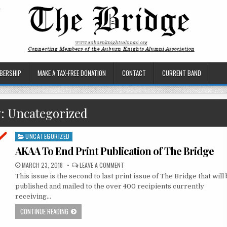
BERSHIP
MAKE A TAX-FREE DONATION
CONTACT
CURRENT BAND
y:
Uncategorized
UNCATEGORIZED
Posted
in
AKAA To End Print Publication of The Bridge
MARCH 23, 2018
LEAVE A COMMENT
This issue is the second to last print issue of The Bridge that will
published and mailed to the over 400 recipients currently
receiving…
CONTINUE READING