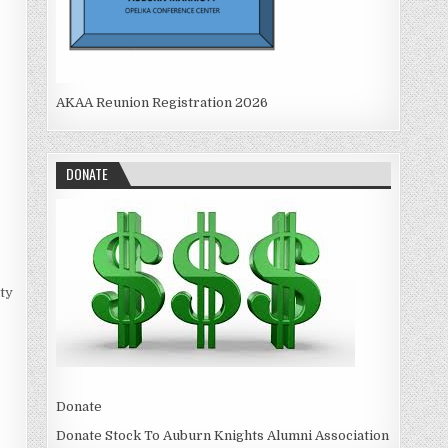
AKAA Reunion Registration 2026
DONATE
ty
Donate
Donate Stock To Auburn Knights Alumni Association