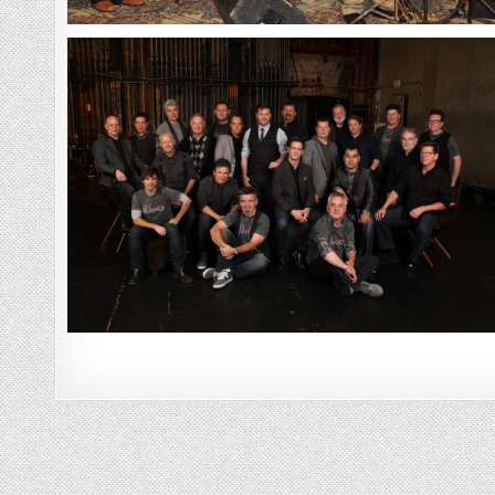
Posts
navigation