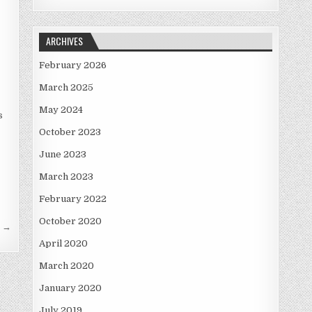
ARCHIVES
February 2026
March 2025
May 2024
s
October 2023
June 2023
March 2023
February 2022
October 2020
s →
April 2020
March 2020
January 2020
July 2019