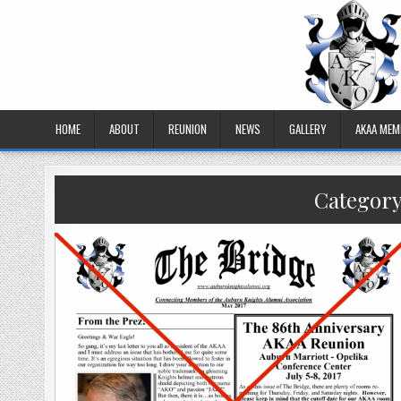
HOME
ABOUT
REUNION
NEWS
GALLERY
AKAA MEM
Categor