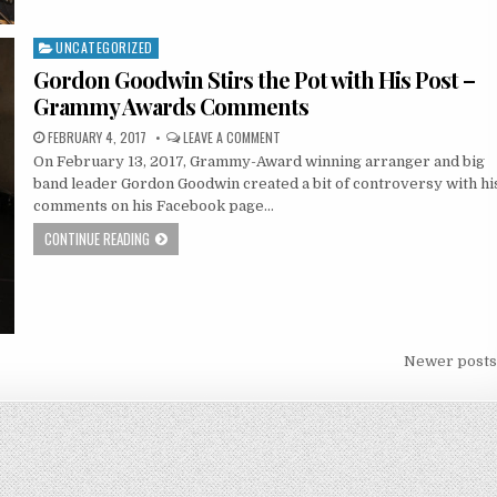
UNCATEGORIZED
Posted
in
Gordon Goodwin Stirs the Pot with His Post –
Grammy Awards Comments
FEBRUARY 4, 2017
LEAVE A COMMENT
On February 13, 2017, Grammy-Award winning arranger and big
band leader Gordon Goodwin created a bit of controversy with hi
comments on his Facebook page…
CONTINUE READING
Newer post