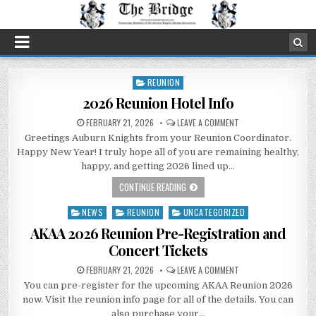
REUNION
Posted
in
2026 Reunion Hotel Info
FEBRUARY 21, 2026
LEAVE A COMMENT
Greetings Auburn Knights from your Reunion Coordinator.
Happy New Year! I truly hope all of you are remaining healthy,
happy, and getting 2026 lined up…
CONTINUE READING
NEWS
REUNION
UNCATEGORIZED
Posted
in
AKAA 2026 Reunion Pre-Registration and
Concert Tickets
FEBRUARY 21, 2026
LEAVE A COMMENT
You can pre-register for the upcoming AKAA Reunion 2026
now. Visit the reunion info page for all of the details. You can
also purchase your…