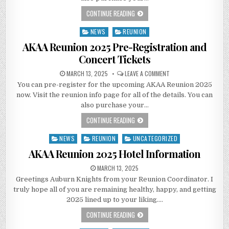
CONTINUE READING
NEWS
REUNION
Posted
in
AKAA Reunion 2025 Pre-Registration and
Concert Tickets
MARCH 13, 2025
LEAVE A COMMENT
You can pre-register for the upcoming AKAA Reunion 2025
now. Visit the reunion info page for all of the details. You can
also purchase your…
CONTINUE READING
NEWS
REUNION
UNCATEGORIZED
Posted
in
AKAA Reunion 2025 Hotel Information
MARCH 13, 2025
Greetings Auburn Knights from your Reunion Coordinator. I
truly hope all of you are remaining healthy, happy, and getting
2025 lined up to your liking….
CONTINUE READING