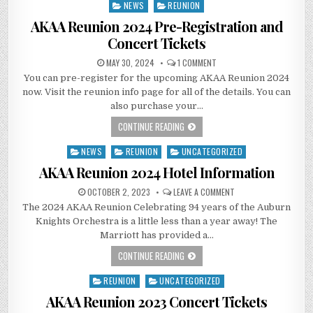
NEWS
REUNION
Posted
in
AKAA Reunion 2024 Pre-Registration and
Concert Tickets
MAY 30, 2024
1 COMMENT
You can pre-register for the upcoming AKAA Reunion 2024
now. Visit the reunion info page for all of the details. You can
also purchase your…
CONTINUE READING
NEWS
REUNION
UNCATEGORIZED
Posted
in
AKAA Reunion 2024 Hotel Information
OCTOBER 2, 2023
LEAVE A COMMENT
The 2024 AKAA Reunion Celebrating 94 years of the Auburn
Knights Orchestra is a little less than a year away! The
Marriott has provided a…
CONTINUE READING
REUNION
UNCATEGORIZED
Posted
in
AKAA Reunion 2023 Concert Tickets