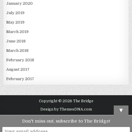
January 2020
July 2019
May 2019
March 2019
June 2018
March 2018
February 2018
August 2017
February 2017
Copyright © 2026 The Bridge
▼
Design by ThemesDNA.com
Don't miss out, subscribe to The Bridge!