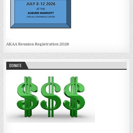
AKAA Reunion Registration 2026
DONATE