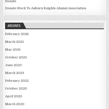
Donate
Donate Stock To Auburn Knights Alumni Association
ARCHIVES
February 2026
March 2025
May 2024
October 2023
June 2023
March 2023
February 2022
October 2020
April 2020
March 2020