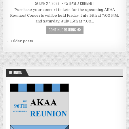
JUNE 27, 2023
LEAVE A COMMENT
Purchase your concert tickets for the upcoming AKAA
Reunion! Concerts will be held Friday, July 14th at 7:00 P.M.
and Saturday, July 15th at 7:00…
CONTINUE READING
Posts
← Older posts
navigation
REUNION