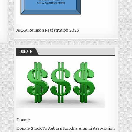
AKAA Reunion Registration 2026
DONATE
Donate
Donate Stock To Auburn Knights Alumni Association