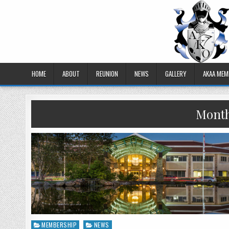
HOME
ABOUT
REUNION
NEWS
GALLERY
AKAA MEM
Mont
MEMBERSHIP
NEWS
Posted