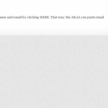
ame and email by clicking HERE. That way, the AKAA can push email