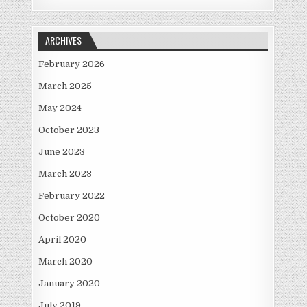
ARCHIVES
February 2026
March 2025
May 2024
October 2023
June 2023
March 2023
February 2022
October 2020
April 2020
March 2020
January 2020
July 2019