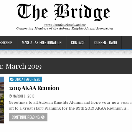
BERSHIP
MAKE A TAX-FREE DONATION
CONTACT
CURRENT BAND
h:
March 2019
UNCATEGORIZED
Posted
in
2019 AKAA Reunion
MARCH 6, 2019
Greetings to all Auburn Knights Alumni and hope your new year i
off to a great start! Planning for the 89th 2019 AKAA Reunion is…
CONTINUE READING