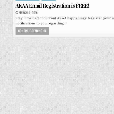
in
AKAA Email Registration is FREE!
MARCH 6, 2019
Stay informed of current AKAA happenings! Register your n
notifications to you regarding…
CONTINUE READING