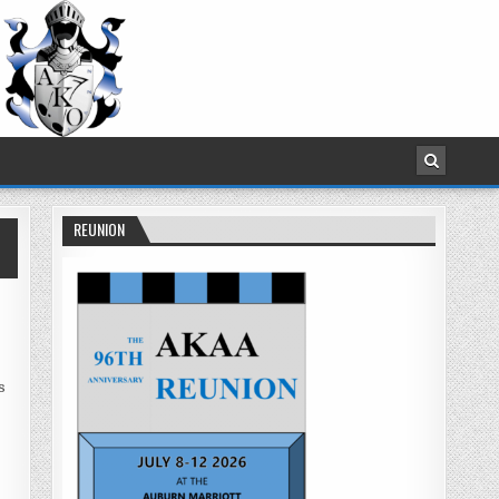
REUNION
s