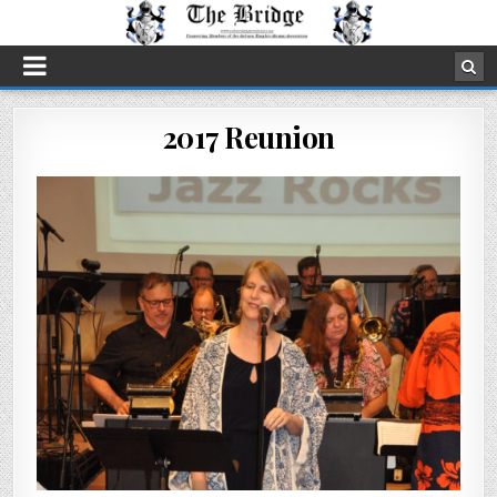
2017 Reunion