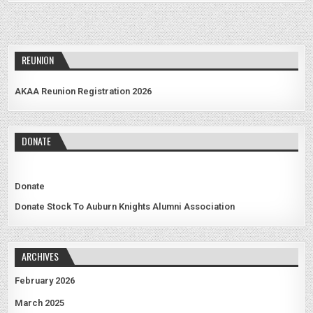
REUNION
AKAA Reunion Registration 2026
DONATE
Donate
Donate Stock To Auburn Knights Alumni Association
ARCHIVES
February 2026
March 2025