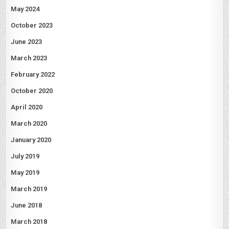
May 2024
October 2023
June 2023
March 2023
February 2022
October 2020
April 2020
March 2020
January 2020
July 2019
May 2019
March 2019
June 2018
March 2018