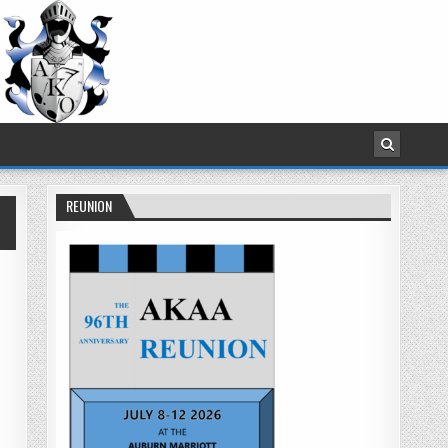
REUNION