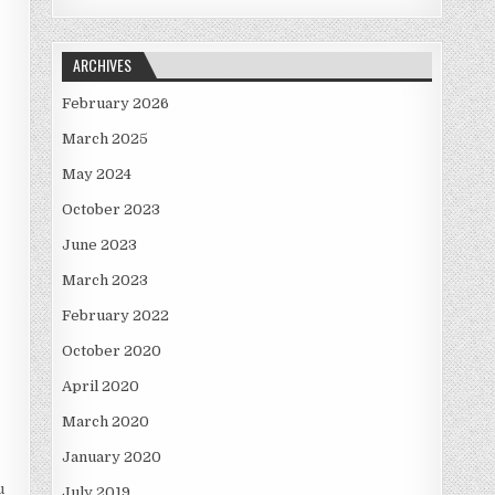
ARCHIVES
February 2026
March 2025
May 2024
October 2023
June 2023
March 2023
February 2022
October 2020
April 2020
March 2020
January 2020
u
July 2019