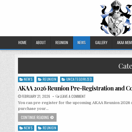
HOME
ABOUT
REUNION
NEWS
GALLERY
AKAA MEM
Cat
NEWS
REUNION
UNCATEGORIZED
Posted
in
AKAA 2026 Reunion Pre-Registration and Co
FEBRUARY 21, 2026
LEAVE A COMMENT
You can pre-register for the upcoming AKAA Reunion 2026 now.
purchase your…
CONTINUE READING
NEWS
REUNION
Posted