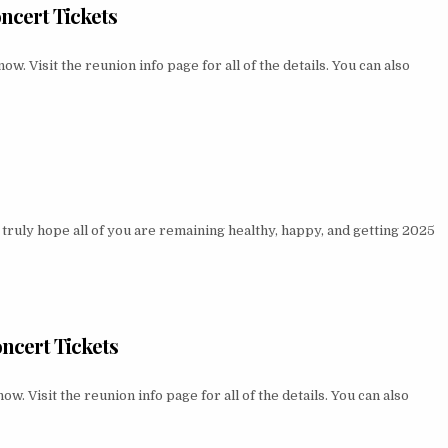
ncert Tickets
 Visit the reunion info page for all of the details. You can also
ruly hope all of you are remaining healthy, happy, and getting 2025
ncert Tickets
 Visit the reunion info page for all of the details. You can also