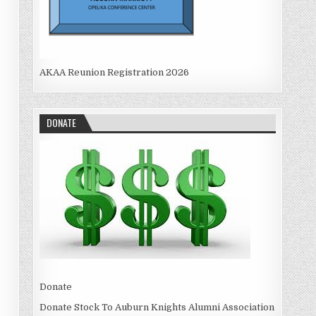
AKAA Reunion Registration 2026
DONATE
Donate
Donate Stock To Auburn Knights Alumni Association