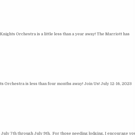
ights Orchestra is a little less than a year away! The Marriott has
 Orchestra is less than four months away! Join Us! July 12-16, 2023
July 7th through July 9th. For those needing lodging, I encourage yo