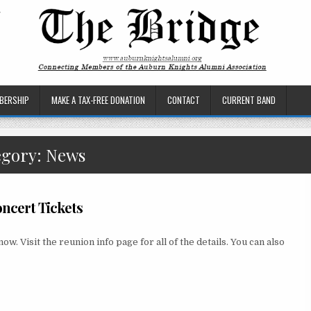
BERSHIP
MAKE A TAX-FREE DONATION
CONTACT
CURRENT BAND
egory:
News
ncert Tickets
 Visit the reunion info page for all of the details. You can also