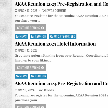
in
AKAA Reunion 2025 Pre-Registration and Co
MARCH 13, 2025
LEAVE A COMMENT
You can pre-register for the upcoming AKAA Reunion 2025 now.
purchase your…
CONTINUE READING
NEWS
REUNION
UNCATEGORIZED
Posted
in
AKAA Reunion 2025 Hotel Information
MARCH 13, 2025
Greetings Auburn Knights from your Reunion Coordinator. I t
lined up to your liking….
CONTINUE READING
NEWS
REUNION
Posted
in
AKAA Reunion 2024 Pre-Registration and Co
MAY 30, 2024
1 COMMENT
You can pre-register for the upcoming AKAA Reunion 2024 now.
purchase your…
CONTINUE READING