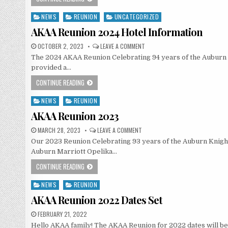
NEWS
REUNION
UNCATEGORIZED
Posted
in
AKAA Reunion 2024 Hotel Information
OCTOBER 2, 2023
LEAVE A COMMENT
The 2024 AKAA Reunion Celebrating 94 years of the Auburn Kn
provided a…
CONTINUE READING
NEWS
REUNION
Posted
in
AKAA Reunion 2023
MARCH 28, 2023
LEAVE A COMMENT
Our 2023 Reunion Celebrating 93 years of the Auburn Knights
Auburn Marriott Opelika…
CONTINUE READING
NEWS
REUNION
Posted
in
AKAA Reunion 2022 Dates Set
FEBRUARY 21, 2022
Hello AKAA family! The AKAA Reunion for 2022 dates will be 