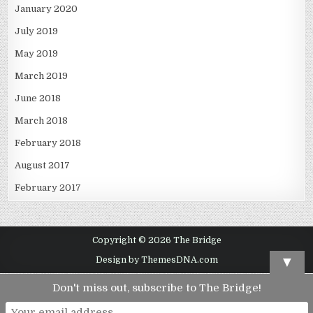
January 2020
July 2019
May 2019
March 2019
June 2018
March 2018
February 2018
August 2017
February 2017
Copyright © 2026 The Bridge
▼
Design by ThemesDNA.com
Don't miss out, subscribe to The Bridge!