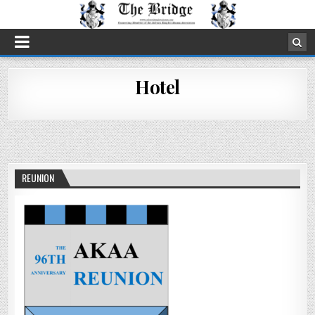
Hotel
REUNION