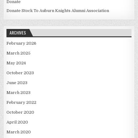
Donate
Donate Stock To Auburn Knights Alumni Association
ARCHIVES
February 2026
March 2025
May 2024
October 2023
June 2023
March 2023
February 2022
October 2020
April 2020
March 2020