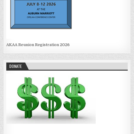
AKAA Reunion Registration 2026
DONATE