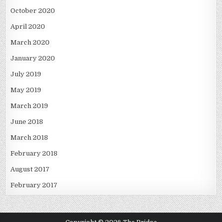
October 2020
April 2020
March 2020
January 2020
July 2019
May 2019
March 2019
June 2018
March 2018
February 2018
August 2017
February 2017