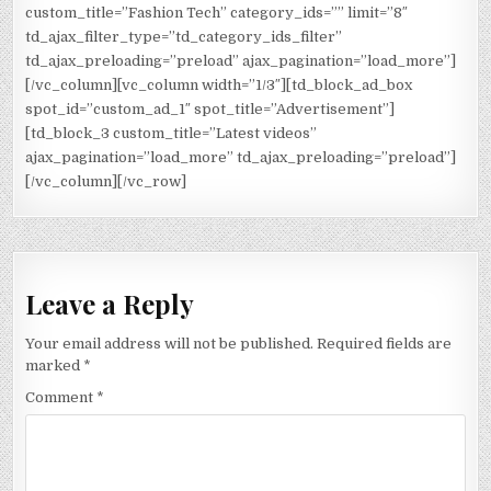
custom_title=”Fashion Tech” category_ids=”” limit=”8″
td_ajax_filter_type=”td_category_ids_filter”
td_ajax_preloading=”preload” ajax_pagination=”load_more”]
[/vc_column][vc_column width=”1/3″][td_block_ad_box
spot_id=”custom_ad_1″ spot_title=”Advertisement”]
[td_block_3 custom_title=”Latest videos”
ajax_pagination=”load_more” td_ajax_preloading=”preload”]
[/vc_column][/vc_row]
Leave a Reply
Your email address will not be published.
Required fields are
marked
*
Comment
*