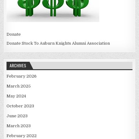
Donate
Donate Stock To Auburn Knights Alumni Association
ARCHIVES
February 2026
March 2025
May 2024
October 2023
June 2023
March 2023
February 2022