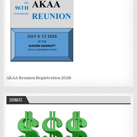
AKAA Reunion Registration 2026
DONATE