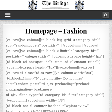
Homepage – Fashion
[vc_row][vc_column][td_block_big_grid_3 category_id=””
sort=”random_posts” post_ids=””][/vc_column][/vc_row]
[vc_row][vc_column][td_block_3 limit=”6″ category_id=””
post_ids=”” category_ids=””][vc_empty_space height=”1px”]
[td_block_ad_box spot_id=”custom_ad_2″ custom_title=””]
[vc_empty_space height=”1px”][/vc_column][/vc_row]
[vc_row el_class=”td-ss-row”][vc_column width=”2/3″]
[td_block_1 limit=”6″ custom_title=”Do not miss”
sort=”random_posts” td_ajax_preloading=”preload”
ajax_pagination=”load_more”
td_ajax_filter_type=”td_category_ids_filter” category_id=””]
[/vc_column][vc_column width=”1/3″]
[td_block_social_counter facebook=”wpionreview”
facebook_app_id=”1681822448721994″