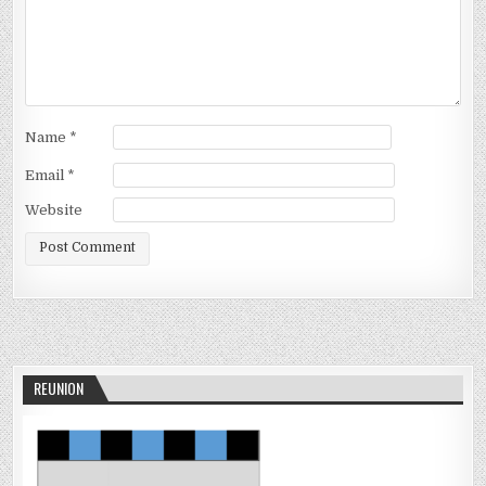
Name
*
Email
*
Website
REUNION