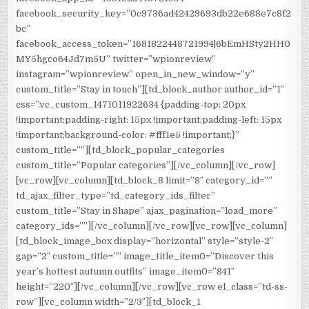
facebook_security_key=”0c9736ad42429693db22e688e7c8f2
bc”
facebook_access_token=”1681822448721994|6bEmHSty2HH0
MY5hgco64Jd7m5U” twitter=”wpionreview”
instagram=”wpionreview” open_in_new_window=”y”
custom_title=”Stay in touch”][td_block_author author_id=”1″
css=”.vc_custom_1471011922634 {padding-top: 20px
!important;padding-right: 15px !important;padding-left: 15px
!important;background-color: #fff1e5 !important;}”
custom_title=””][td_block_popular_categories
custom_title=”Popular categories”][/vc_column][/vc_row]
[vc_row][vc_column][td_block_8 limit=”8″ category_id=””
td_ajax_filter_type=”td_category_ids_filter”
custom_title=”Stay in Shape” ajax_pagination=”load_more”
category_ids=””][/vc_column][/vc_row][vc_row][vc_column]
[td_block_image_box display=”horizontal” style=”style-2″
gap=”2″ custom_title=”” image_title_item0=”Discover this
year’s hottest autumn outfits” image_item0=”841″
height=”220″][/vc_column][/vc_row][vc_row el_class=”td-ss-
row”][vc_column width=”2/3″][td_block_1