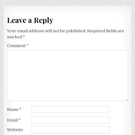
Leave a Reply
Your email address will not be published.
Required fields are
marked
*
Comment
*
Name
*
Email
*
Website