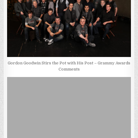
Gordon Goodwin Stirs the Pot with His Post – Grammy Awards
Comments