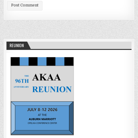
REUNION