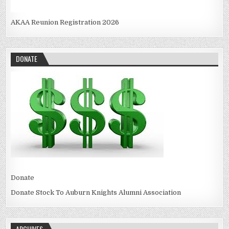
AKAA Reunion Registration 2026
DONATE
Donate
Donate Stock To Auburn Knights Alumni Association
ARCHIVES