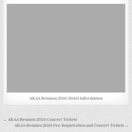
AKAA Reunion 2025 Hotel Information
Post
← AKAA Reunion 2023 Concert Tickets
navigation
AKAA Reunion 2024 Pre-Registration and Concert Tickets →