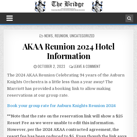
POSTED
NEWS
,
REUNION
,
UNCATEGORIZED
IN
AKAA Reunion 2024 Hotel
Information
OCTOBER 2, 2023
LEAVE A COMMENT
The 2024 AKAA Reunion Celebrating 94 years of the Auburn
Knights Orchestra is a little less than a year away! The
Marriott has provided a booking link to allow making
reservations at our group rate.
Book your group rate for Auburn Knights Reunion 2024
**Note that the rate on the reservation link will show a $25
Resort Fee as we were unable to edit this information.
However, per the 2024 AKAA contracted agreement, the
resort fee has been reduced to $5. Even though the link says