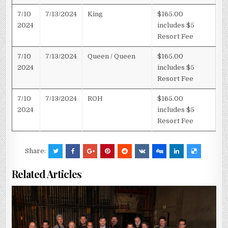
7/10
7/13/2024
King
$165.00
2024
includes $5
Resort Fee
7/10
7/13/2024
Queen / Queen
$165.00
2024
includes $5
Resort Fee
7/10
7/13/2024
ROH
$165.00
2024
includes $5
Resort Fee
Share:
Related Articles