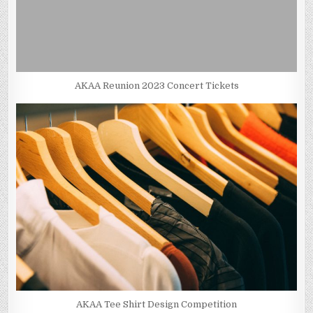
AKAA Reunion 2023 Concert Tickets
AKAA Tee Shirt Design Competition