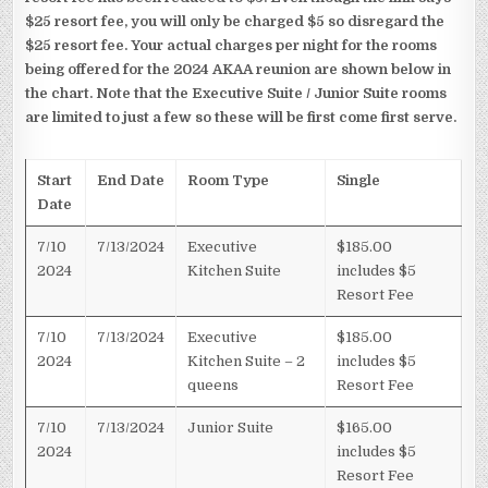
$25 resort fee, you will only be charged $5 so disregard the
$25 resort fee. Your actual charges per night for the rooms
being offered for the 2024 AKAA reunion are shown below in
the chart. Note that the Executive Suite / Junior Suite rooms
are limited to just a few so these will be first come first serve.
Start
End Date
Room Type
Single
Date
7/10
7/13/2024
Executive
$185.00
2024
Kitchen Suite
includes $5
Resort Fee
7/10
7/13/2024
Executive
$185.00
2024
Kitchen Suite – 2
includes $5
queens
Resort Fee
7/10
7/13/2024
Junior Suite
$165.00
2024
includes $5
Resort Fee