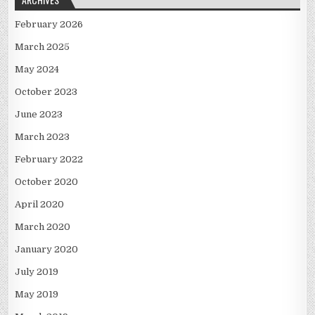
February 2026
March 2025
May 2024
October 2023
June 2023
March 2023
February 2022
October 2020
April 2020
March 2020
January 2020
July 2019
May 2019