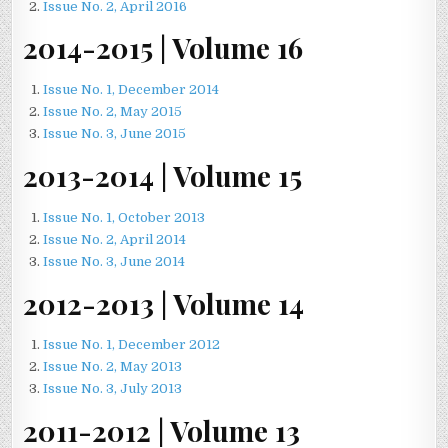
Issue No. 2, April 2016
2014-2015 | Volume 16
Issue No. 1, December 2014
Issue No. 2, May 2015
Issue No. 3, June 2015
2013-2014 | Volume 15
Issue No. 1, October 2013
Issue No. 2, April 2014
Issue No. 3, June 2014
2012-2013 | Volume 14
Issue No. 1, December 2012
Issue No. 2, May 2013
Issue No. 3, July 2013
2011-2012 | Volume 13