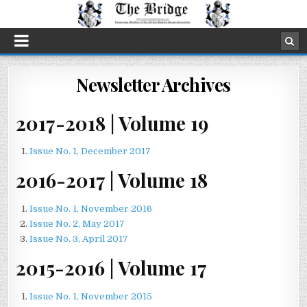
Newsletter Archives
2017-2018 | Volume 19
Issue No. 1, December 2017
2016-2017 | Volume 18
Issue No. 1, November 2016
Issue No. 2, May 2017
Issue No. 3, April 2017
2015-2016 | Volume 17
Issue No. 1, November 2015