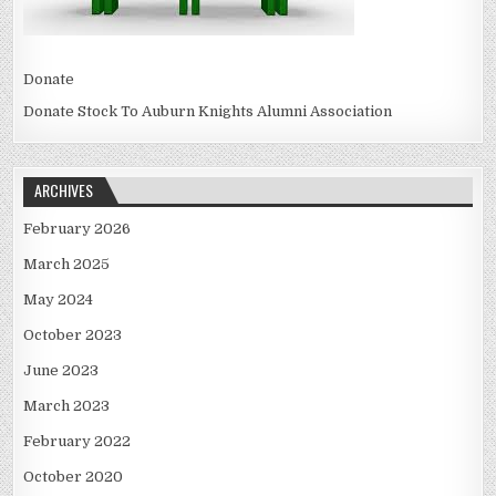
Donate
Donate Stock To Auburn Knights Alumni Association
ARCHIVES
February 2026
March 2025
May 2024
October 2023
June 2023
March 2023
February 2022
October 2020