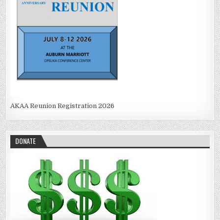
AKAA Reunion Registration 2026
DONATE