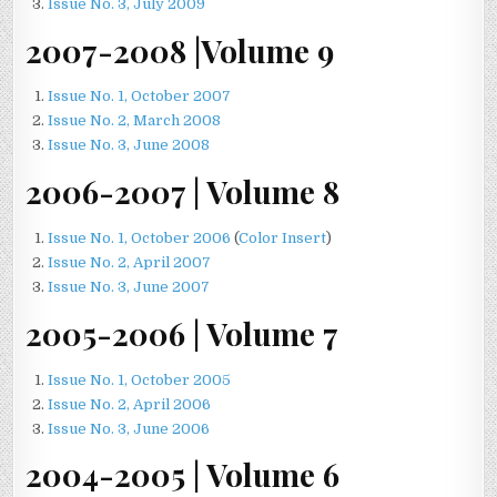
Issue No. 3, July 2009
2007-2008 |Volume 9
Issue No. 1, October 2007
Issue No. 2, March 2008
Issue No. 3, June 2008
2006-2007 | Volume 8
Issue No. 1, October 2006
(
Color Insert
)
Issue No. 2, April 2007
Issue No. 3, June 2007
2005-2006 | Volume 7
Issue No. 1, October 2005
Issue No. 2, April 2006
Issue No. 3, June 2006
2004-2005 | Volume 6