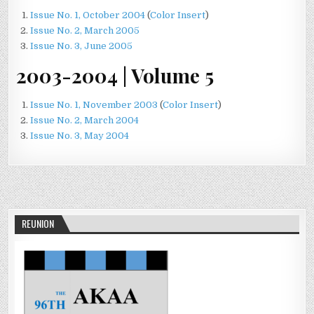
Issue No. 1, October 2004
(
Color Insert
)
Issue No. 2, March 2005
Issue No. 3, June 2005
2003-2004 | Volume 5
Issue No. 1, November 2003
(
Color Insert
)
Issue No. 2, March 2004
Issue No. 3, May 2004
REUNION