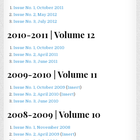
Issue No. 1, October 2011
Issue No. 2, May 2012
Issue No. 3, July 2012
2010-2011 | Volume 12
Issue No. 1, October 2010
Issue No. 2, April 2011
Issue No. 3, June 2011
2009-2010 | Volume 11
Issue No. 1, October 2009
(
Insert
)
Issue No. 2, April 2010
(
Insert
)
Issue No. 3, June 2010
2008-2009 | Volume 10
Issue No. 1, November 2008
Issue No. 2, April 2009
(
Insert
)