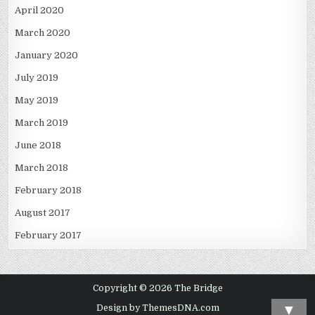
April 2020
March 2020
January 2020
July 2019
May 2019
March 2019
June 2018
March 2018
February 2018
August 2017
February 2017
Copyright © 2026 The Bridge
▼
Design by ThemesDNA.com